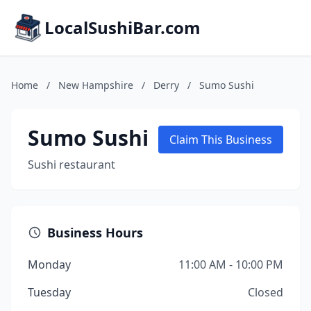
LocalSushiBar.com
Home
/
New Hampshire
/
Derry
/
Sumo Sushi
Sumo Sushi
Claim This Business
Sushi restaurant
Business Hours
Monday
11:00 AM - 10:00 PM
Tuesday
Closed