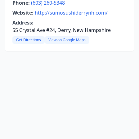
Phone:
(603) 260-5348
Website:
http://sumosushiderrynh.com/
Address:
55 Crystal Ave #24, Derry, New Hampshire
Get Directions
View on Google Maps