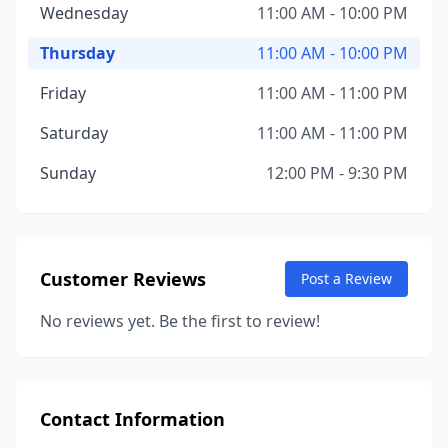
Wednesday
11:00 AM - 10:00 PM
Thursday
11:00 AM - 10:00 PM
Friday
11:00 AM - 11:00 PM
Saturday
11:00 AM - 11:00 PM
Sunday
12:00 PM - 9:30 PM
Customer Reviews
Post a Review
No reviews yet. Be the first to review!
Contact Information