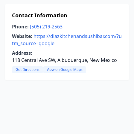
Contact Information
Phone:
(505) 219-2563
Website:
https://diazkitchenandsushibar.com/?u
tm_source=google
Address:
118 Central Ave SW, Albuquerque, New Mexico
Get Directions
View on Google Maps