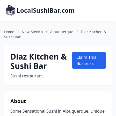
LocalSushiBar.com
Home
/
New Mexico
/
Albuquerque
/
Diaz Kitchen &
Sushi Bar
Diaz Kitchen &
Claim This
Sushi Bar
Business
Sushi restaurant
About
Some Sensational Sushi in Albuquerque. Unique