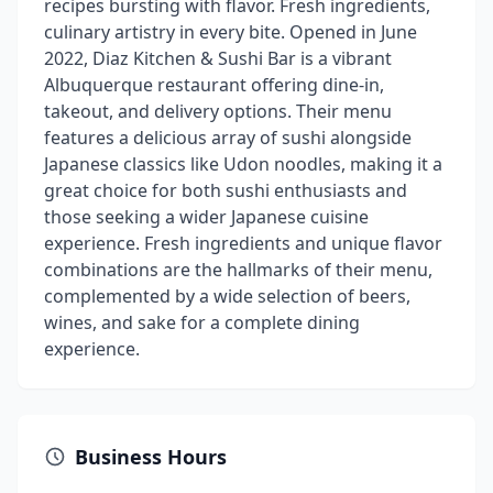
recipes bursting with flavor. Fresh ingredients,
culinary artistry in every bite. Opened in June
2022, Diaz Kitchen & Sushi Bar is a vibrant
Albuquerque restaurant offering dine-in,
takeout, and delivery options. Their menu
features a delicious array of sushi alongside
Japanese classics like Udon noodles, making it a
great choice for both sushi enthusiasts and
those seeking a wider Japanese cuisine
experience. Fresh ingredients and unique flavor
combinations are the hallmarks of their menu,
complemented by a wide selection of beers,
wines, and sake for a complete dining
experience.
Business Hours