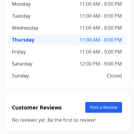
Monday
11:00 AM - 8:00 PM
Tuesday
11:00 AM - 8:00 PM
Wednesday
11:00 AM - 8:00 PM
Thursday
11:00 AM - 8:00 PM
Friday
11:00 AM - 9:00 PM
Saturday
12:00 PM - 9:00 PM
Sunday
Closed
Customer Reviews
Post a Review
No reviews yet. Be the first to review!