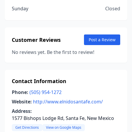
Sunday
Closed
Customer Reviews
Post a Review
No reviews yet. Be the first to review!
Contact Information
Phone:
(505) 954-1272
Website:
http://www.elnidosantafe.com/
Address:
1577 Bishops Lodge Rd, Santa Fe, New Mexico
Get Directions
View on Google Maps