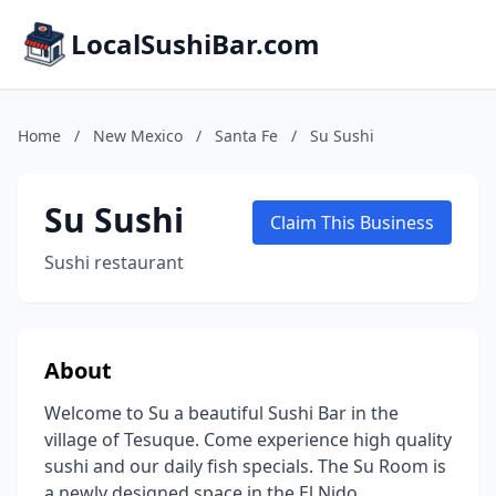
LocalSushiBar.com
Home
/
New Mexico
/
Santa Fe
/
Su Sushi
Su Sushi
Claim This Business
Sushi restaurant
About
Welcome to Su a beautiful Sushi Bar in the
village of Tesuque. Come experience high quality
sushi and our daily fish specials. The Su Room is
a newly designed space in the El Nido