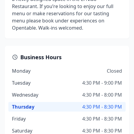
Restaurant. If you’re looking to enjoy our full
menu or make reservations for our tasting
menu please book under experiences on
Opentable. Walk-ins welcomed.
Business Hours
Monday
Closed
Tuesday
4:30 PM - 9:00 PM
Wednesday
4:30 PM - 8:00 PM
Thursday
4:30 PM - 8:30 PM
Friday
4:30 PM - 8:30 PM
Saturday
4:30 PM - 8:30 PM