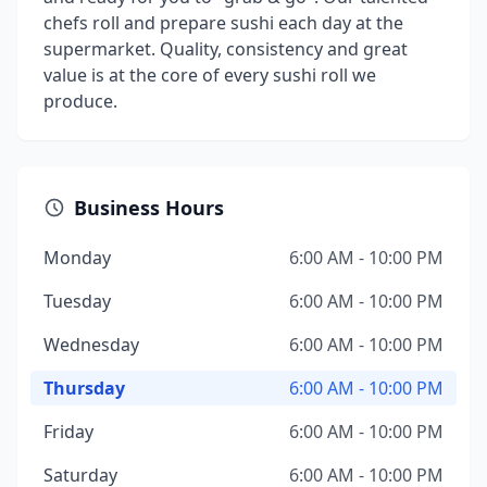
chefs roll and prepare sushi each day at the
supermarket. Quality, consistency and great
value is at the core of every sushi roll we
produce.
Business Hours
Monday
6:00 AM - 10:00 PM
Tuesday
6:00 AM - 10:00 PM
Wednesday
6:00 AM - 10:00 PM
Thursday
6:00 AM - 10:00 PM
Friday
6:00 AM - 10:00 PM
Saturday
6:00 AM - 10:00 PM