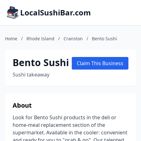
LocalSushiBar.com
Home
/
Rhode Island
/
Cranston
/
Bento Sushi
Bento Sushi
Claim This Business
Sushi takeaway
About
Look for Bento Sushi products in the deli or
home-meal replacement section of the
supermarket. Available in the cooler: convenient
and ready for you to "grab & go". Our talented