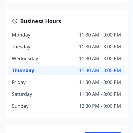
Business Hours
Monday
11:30 AM - 9:00 PM
Tuesday
11:30 AM - 3:00 PM
Wednesday
11:30 AM - 3:00 PM
Thursday
11:30 AM - 3:00 PM
Friday
11:30 AM - 3:00 PM
Saturday
11:30 AM - 3:00 PM
Sunday
12:30 PM - 9:00 PM