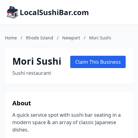
LocalSushiBar.com
Home
/
Rhode Island
/
Newport
/
Mori Sushi
Mori Sushi
Claim This Business
Sushi restaurant
About
A quick service spot with sushi bar seating in a
modern space & an array of classic Japanese
dishes.