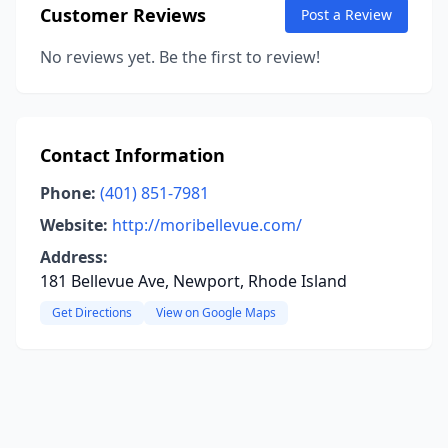
Customer Reviews
Post a Review
No reviews yet. Be the first to review!
Contact Information
Phone:
(401) 851-7981
Website:
http://moribellevue.com/
Address:
181 Bellevue Ave, Newport, Rhode Island
Get Directions
View on Google Maps