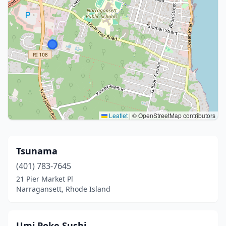
Leaflet
|
© OpenStreetMap contributors
Tsunama
(401) 783-7645
21 Pier Market Pl
Narragansett, Rhode Island
Umi Poke Sushi