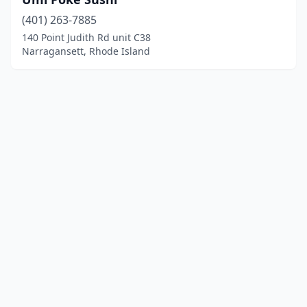
(401) 263-7885
140 Point Judith Rd unit C38
Narragansett, Rhode Island