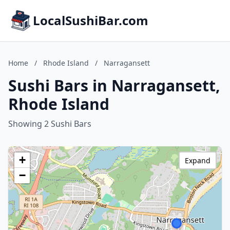
LocalSushiBar.com
Home
/
Rhode Island
/
Narragansett
Sushi Bars in Narragansett,
Rhode Island
Showing 2 Sushi Bars
+
Expand
−