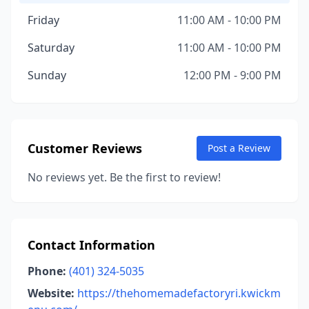
Friday
11:00 AM - 10:00 PM
Saturday
11:00 AM - 10:00 PM
Sunday
12:00 PM - 9:00 PM
Customer Reviews
Post a Review
No reviews yet. Be the first to review!
Contact Information
Phone:
(401) 324-5035
Website:
https://thehomemadefactoryri.kwickm