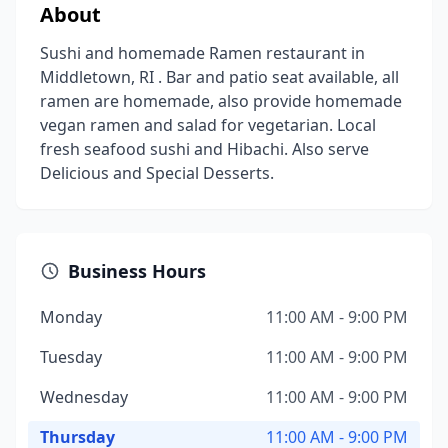
About
Sushi and homemade Ramen restaurant in
Middletown, RI . Bar and patio seat available, all
ramen are homemade, also provide homemade
vegan ramen and salad for vegetarian. Local
fresh seafood sushi and Hibachi. Also serve
Delicious and Special Desserts.
Business Hours
Monday
11:00 AM - 9:00 PM
Tuesday
11:00 AM - 9:00 PM
Wednesday
11:00 AM - 9:00 PM
Thursday
11:00 AM - 9:00 PM