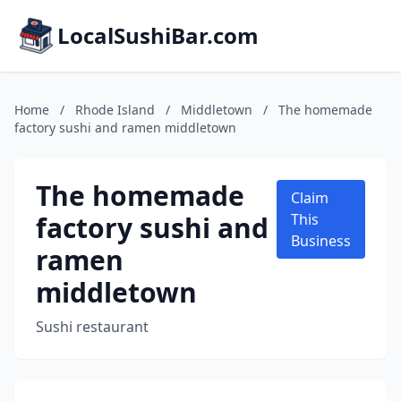
LocalSushiBar.com
Home
/
Rhode Island
/
Middletown
/
The homemade
factory sushi and ramen middletown
The homemade
Claim
factory sushi and
This
Business
ramen
middletown
Sushi restaurant