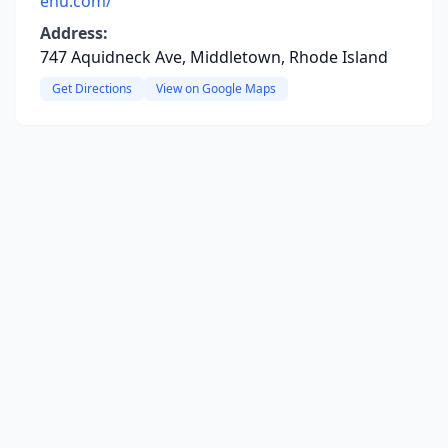
enu.com/
Address:
747 Aquidneck Ave, Middletown, Rhode Island
Get Directions
View on Google Maps