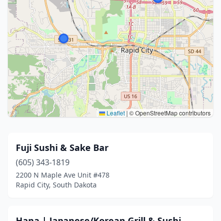
Leaflet
|
© OpenStreetMap contributors
Fuji Sushi & Sake Bar
(605) 343-1819
2200 N Maple Ave Unit #478
Rapid City, South Dakota
Hana | Japanese/Korean Grill & Sushi