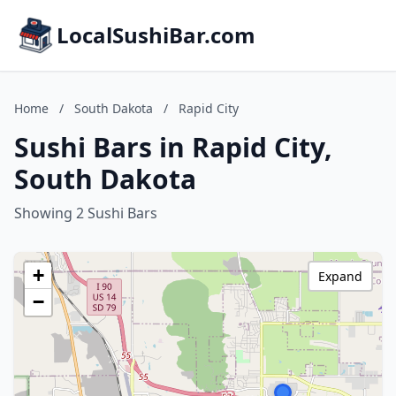
LocalSushiBar.com
Home
/
South Dakota
/
Rapid City
Sushi Bars in Rapid City,
South Dakota
Showing 2 Sushi Bars
+
Expand
−