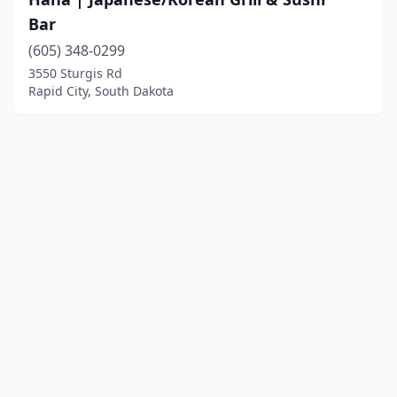
Bar
(605) 348-0299
3550 Sturgis Rd
Rapid City, South Dakota