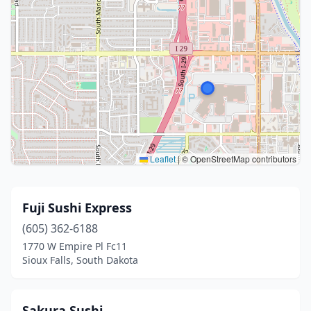
Leaflet
|
© OpenStreetMap contributors
Fuji Sushi Express
(605) 362-6188
1770 W Empire Pl Fc11
Sioux Falls, South Dakota
Sakura Sushi