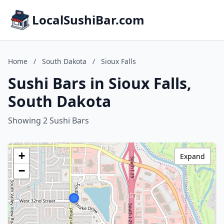
LocalSushiBar.com
Home
/
South Dakota
/
Sioux Falls
Sushi Bars in Sioux Falls,
South Dakota
Showing 2 Sushi Bars
+
Expand
−