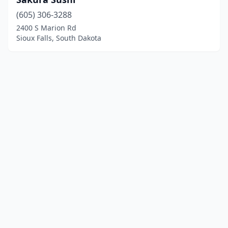
(605) 306-3288
2400 S Marion Rd
Sioux Falls, South Dakota