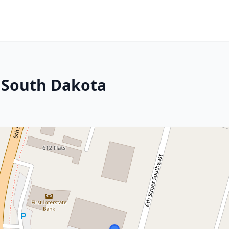
 South Dakota