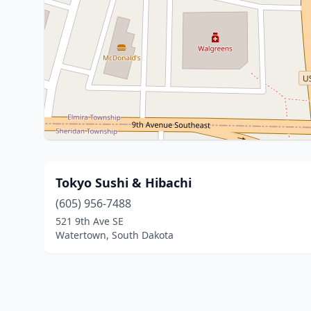
Tokyo Sushi & Hibachi
(605) 956-7488
521 9th Ave SE
Watertown, South Dakota