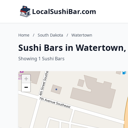
LocalSushiBar.com
Home
/
South Dakota
/
Watertown
Sushi Bars in Watertown,
Showing 1 Sushi Bars
+
−