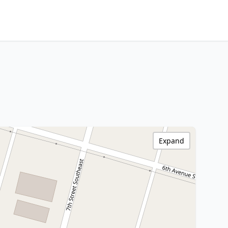
Expand