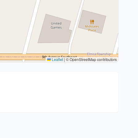
Leaflet
|
© OpenStreetMap contributors