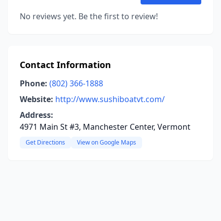
No reviews yet. Be the first to review!
Contact Information
Phone:
(802) 366-1888
Website:
http://www.sushiboatvt.com/
Address:
4971 Main St #3, Manchester Center, Vermont
Get Directions
View on Google Maps