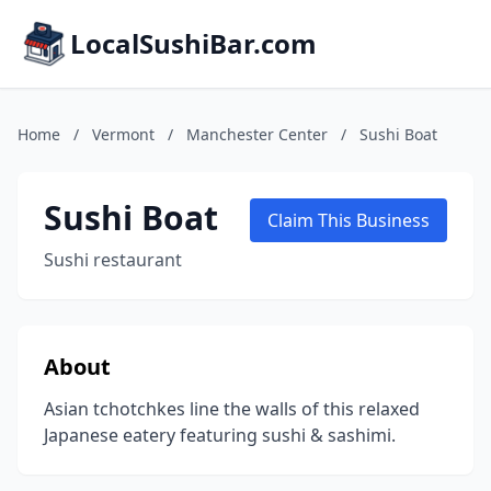
LocalSushiBar.com
Home
/
Vermont
/
Manchester Center
/
Sushi Boat
Sushi Boat
Claim This Business
Sushi restaurant
About
Asian tchotchkes line the walls of this relaxed
Japanese eatery featuring sushi & sashimi.