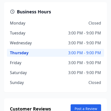
Business Hours
Monday
Closed
Tuesday
3:00 PM - 9:00 PM
Wednesday
3:00 PM - 9:00 PM
Thursday
3:00 PM - 9:00 PM
Friday
3:00 PM - 9:00 PM
Saturday
3:00 PM - 9:00 PM
Sunday
Closed
Customer Reviews
Post a Review