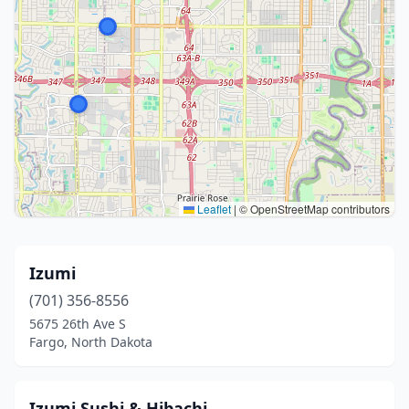
Leaflet
|
© OpenStreetMap contributors
Izumi
(701) 356-8556
5675 26th Ave S
Fargo, North Dakota
Izumi Sushi & Hibachi