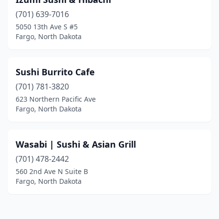
(701) 639-7016
5050 13th Ave S #5
Fargo, North Dakota
Sushi Burrito Cafe
(701) 781-3820
623 Northern Pacific Ave
Fargo, North Dakota
Wasabi | Sushi & Asian Grill
(701) 478-2442
560 2nd Ave N Suite B
Fargo, North Dakota