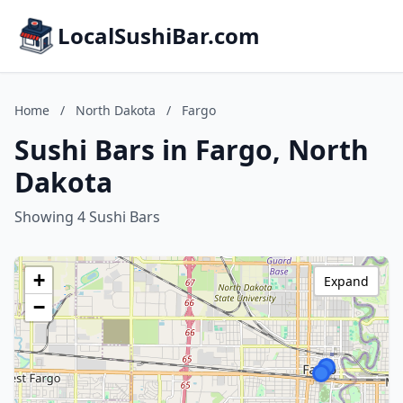
LocalSushiBar.com
Home
/
North Dakota
/
Fargo
Sushi Bars in Fargo, North
Dakota
Showing 4 Sushi Bars
+
Expand
−