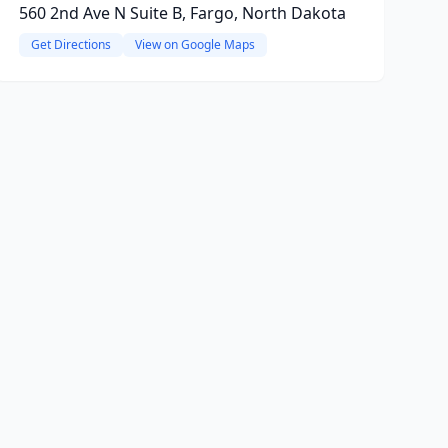
560 2nd Ave N Suite B, Fargo, North Dakota
Get Directions
View on Google Maps