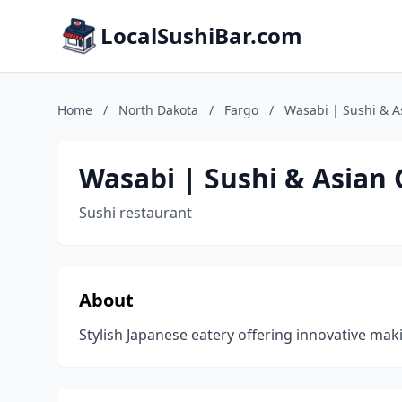
LocalSushiBar.com
Home
/
North Dakota
/
Fargo
/
Wasabi | Sushi & As
Wasabi | Sushi & Asian G
Sushi restaurant
About
Stylish Japanese eatery offering innovative maki