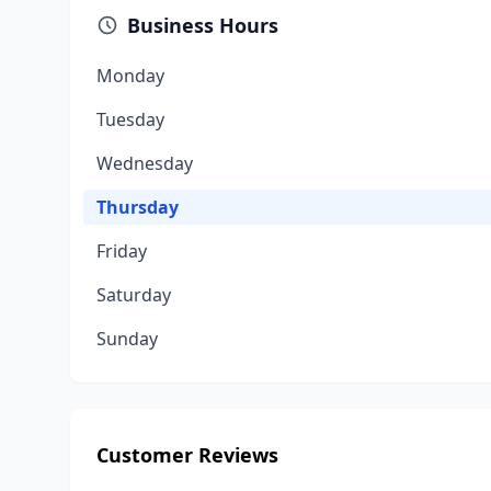
Business Hours
Monday
Tuesday
Wednesday
Thursday
Friday
Saturday
Sunday
Customer Reviews