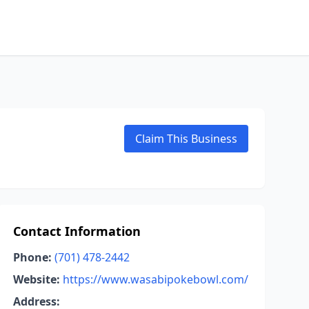
Claim This Business
Contact Information
Phone:
(701) 478-2442
Website:
https://www.wasabipokebowl.com/
Address: