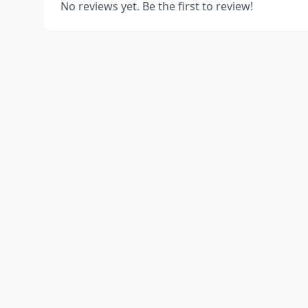
No reviews yet. Be the first to review!