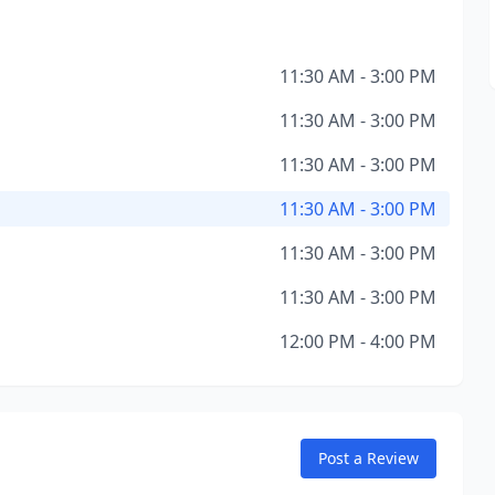
11:30 AM - 3:00 PM
11:30 AM - 3:00 PM
11:30 AM - 3:00 PM
11:30 AM - 3:00 PM
11:30 AM - 3:00 PM
11:30 AM - 3:00 PM
12:00 PM - 4:00 PM
Post a Review