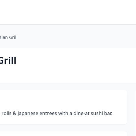
ian Grill
rill
 rolls & Japanese entrees with a dine-at sushi bar.