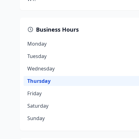
Business Hours
Monday
Tuesday
Wednesday
Thursday
Friday
Saturday
Sunday