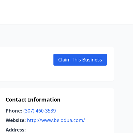
Claim This Business
Contact Information
Phone:
(307) 460-3539
Website:
http://www.bejodua.com/
Address: