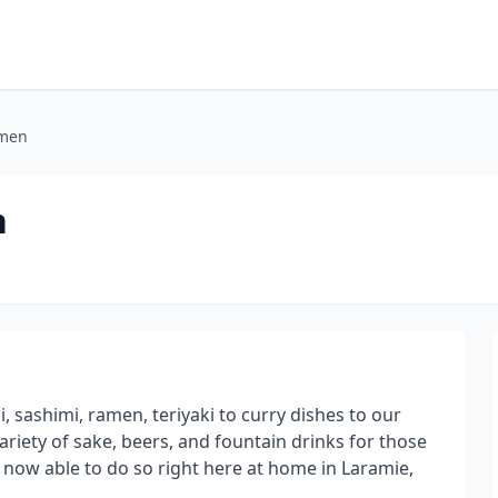
amen
n
, sashimi, ramen, teriyaki to curry dishes to our
ariety of sake, beers, and fountain drinks for those
e now able to do so right here at home in Laramie,