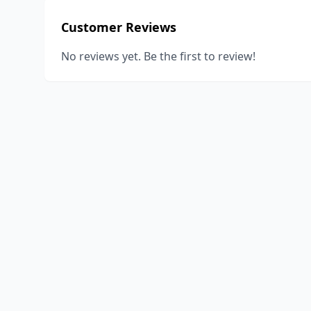
Customer Reviews
No reviews yet. Be the first to review!