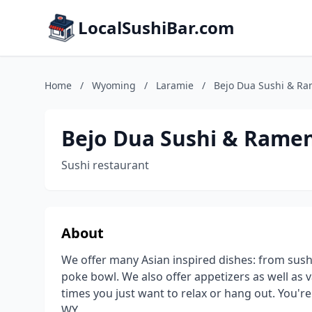
LocalSushiBar.com
Home
/
Wyoming
/
Laramie
/
Bejo Dua Sushi & R
Bejo Dua Sushi & Rame
Sushi restaurant
About
We offer many Asian inspired dishes: from sushi
poke bowl. We also offer appetizers as well as v
times you just want to relax or hang out. You'r
WY.