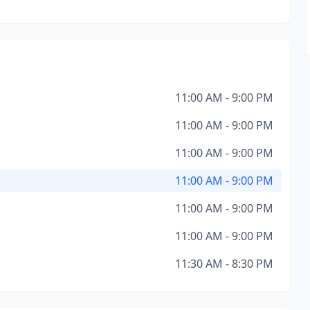
11:00 AM - 9:00 PM
11:00 AM - 9:00 PM
11:00 AM - 9:00 PM
11:00 AM - 9:00 PM
11:00 AM - 9:00 PM
11:00 AM - 9:00 PM
11:30 AM - 8:30 PM