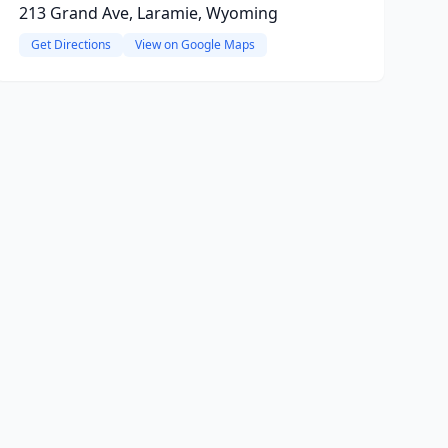
213 Grand Ave, Laramie, Wyoming
Get Directions
View on Google Maps