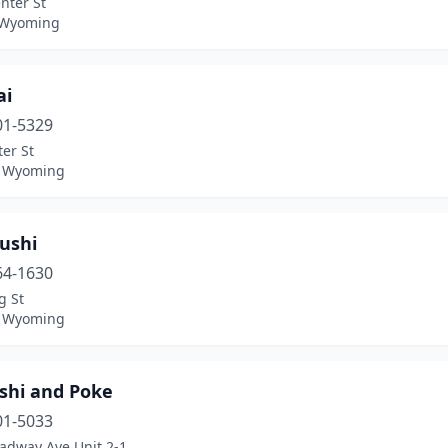
nter St
 Wyoming
ai
01-5329
er St
, Wyoming
ushi
64-1630
g St
, Wyoming
ushi and Poke
01-5033
oadway Ave Unit 2-1