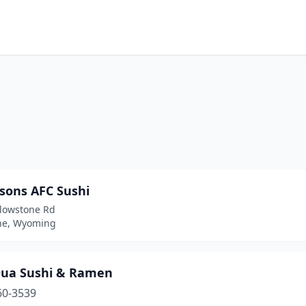
tsons AFC Sushi
llowstone Rd
ne, Wyoming
Dua Sushi & Ramen
60-3539