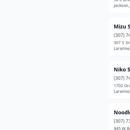
Jackson
Mizu 
(307) 7
307 S 3r
Laramie
Niko 
(307) 7
1702 Gr
Laramie
Noodl
(307) 7
945 W B