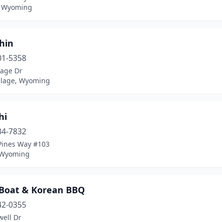
, Wyoming
hin
01-5358
lage Dr
illage, Wyoming
hi
34-7832
Pines Way #103
 Wyoming
 Boat & Korean BBQ
42-0355
well Dr