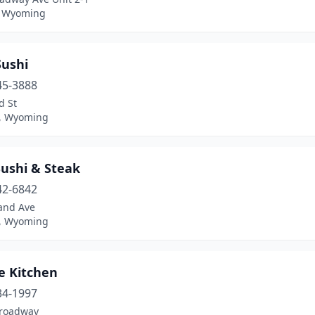
, Wyoming
Sushi
45-3888
d St
, Wyoming
Sushi & Steak
42-6842
and Ave
, Wyoming
e Kitchen
34-1997
roadway