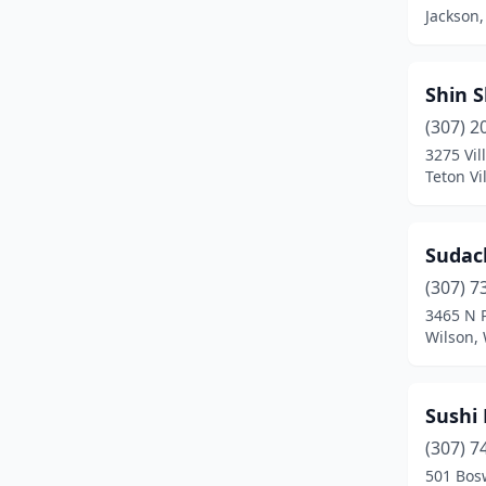
Jackson
Shin S
(307) 2
3275 Vil
Teton V
Sudac
(307) 7
3465 N 
Wilson,
Sushi
(307) 7
501 Bos