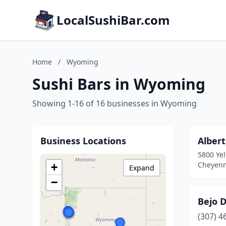
LocalSushiBar.com
Home
/
Wyoming
Sushi Bars in Wyoming
Showing 1-16 of 16 businesses in Wyoming
Business Locations
Alber
5800 Ye
Cheyen
+
Expand
−
Bejo 
(307) 4