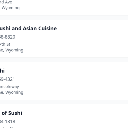
nd Ave
, Wyoming
ushi and Asian Cuisine
38-8820
7th St
ne, Wyoming
hi
69-4321
Lincolnway
ne, Wyoming
 of Sushi
34-1818