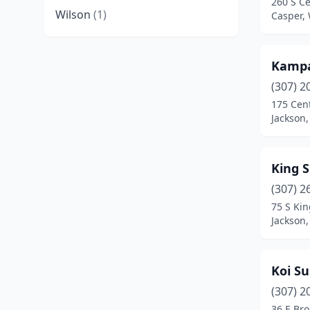
260 S Ce
Wilson
(1)
Casper,
Kamp
(307) 2
175 Cent
Jackson
King S
(307) 2
75 S Kin
Jackson
Koi S
(307) 2
36 E Br