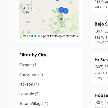
213 Gra
Laramie
Bejo S
(307) 6
Leaflet
|
© OpenStreetMap contributors
112 W 1
Cheyen
Filter by City
Hi Sus
Casper
(1)
(307) 3
2543 E 
Cheyenne
(4)
Cheyen
Jackson
(4)
Laramie
(5)
House
(307) 2
Teton Village
(1)