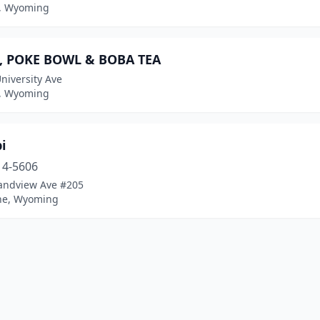
, Wyoming
, POKE BOWL & BOBA TEA
niversity Ave
, Wyoming
i
14-5606
andview Ave #205
ne, Wyoming