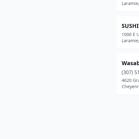
Laramie
SUSHI
1000 E U
Laramie
Wasab
(307) 5
4620 Gr
Cheyen