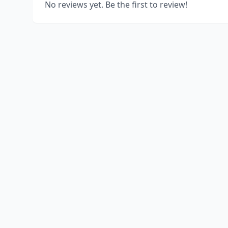
No reviews yet. Be the first to review!