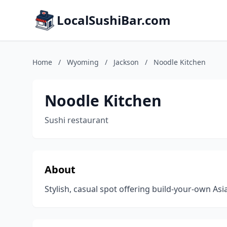
LocalSushiBar.com
Home
/
Wyoming
/
Jackson
/
Noodle Kitchen
Noodle Kitchen
Sushi restaurant
About
Stylish, casual spot offering build-your-own Asi