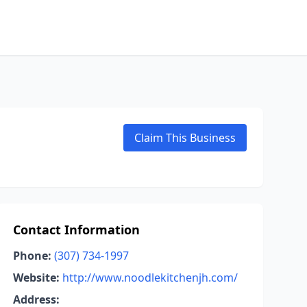
Claim This Business
Contact Information
Phone:
(307) 734-1997
Website:
http://www.noodlekitchenjh.com/
Address: