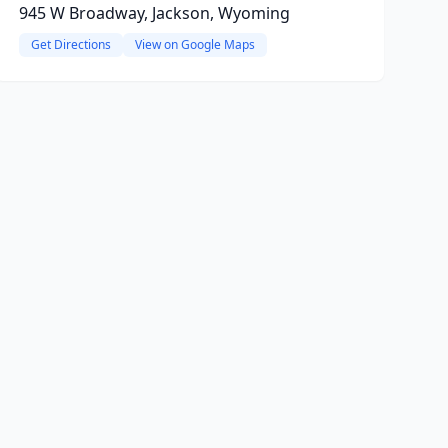
945 W Broadway, Jackson, Wyoming
Get Directions
View on Google Maps