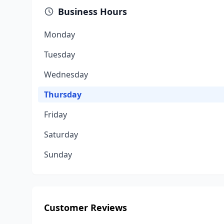
Business Hours
Monday
Tuesday
Wednesday
Thursday
Friday
Saturday
Sunday
Customer Reviews