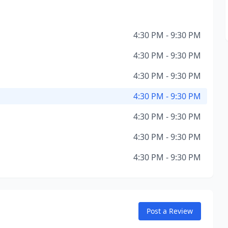
4:30 PM - 9:30 PM
4:30 PM - 9:30 PM
4:30 PM - 9:30 PM
4:30 PM - 9:30 PM
4:30 PM - 9:30 PM
4:30 PM - 9:30 PM
4:30 PM - 9:30 PM
Post a Review