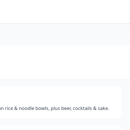
an rice & noodle bowls, plus beer, cocktails & sake.